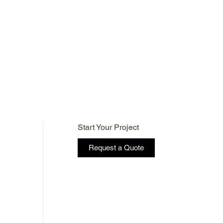
Start Your Project
Request a Quote