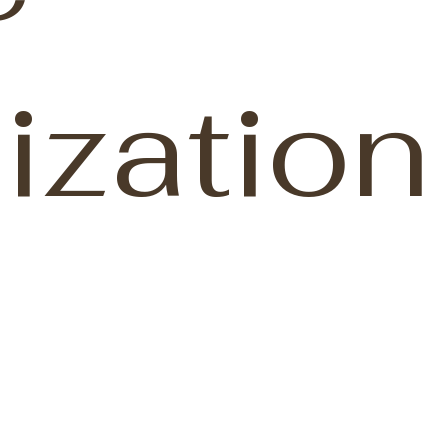
ization