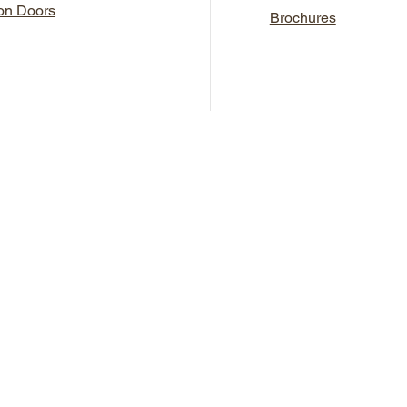
ron Doors
Brochures