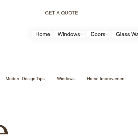
GET A QUOTE
Home
Windows
Doors
Glass Wa
Modern Design Tips
Windows
Home Improvement
Aluminum Windows
Aluminum Windows
Modern Home De
e