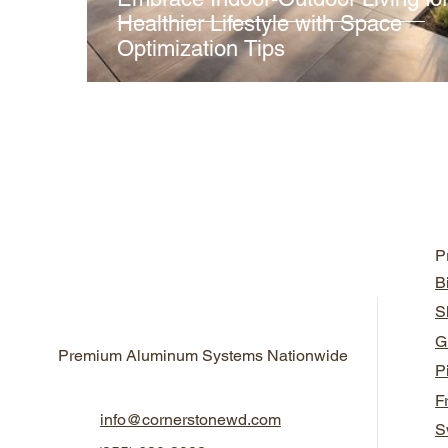
Healthier Lifestyle with Space
Optimization Tips
P
B
S
G
Premium Aluminum Systems Nationwide
P
F
info@cornerstonewd.com
S