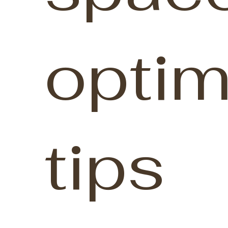
optim
tips