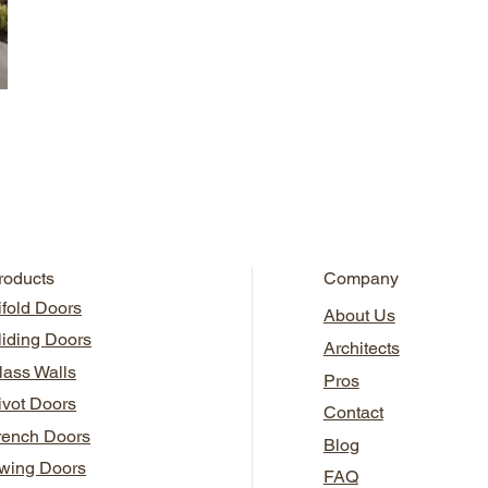
roducts
Company
ifold Doors
About Us
liding Doors
Architects
lass Walls
Pros
ivot Doors
Contact
rench Doors
Blog
wing Doors
FAQ