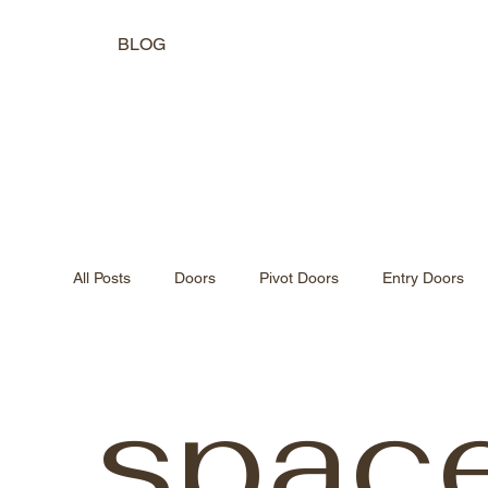
BLOG
All Posts
Doors
Pivot Doors
Entry Doors
Indoor-Outdoor Living
Natural Light Design
spac