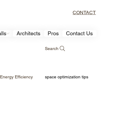
CONTACT
lls
Architects
Pros
Contact Us
Search
Energy Efficiency
space optimization tips
sign