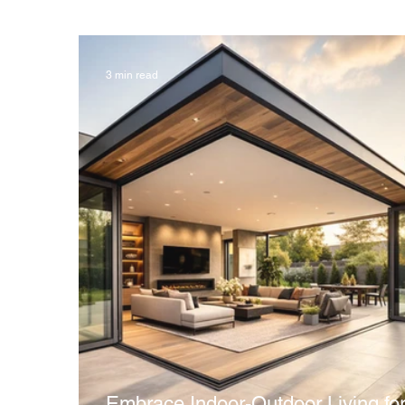
3 min read
Embrace Indoor-Outdoor Living for