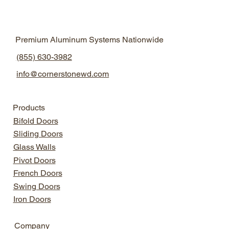
Natural Light Design
Aluminum Windows
Premium Aluminum Systems Nationwide
Aluminum Windows
Modern Home Design
(855) 630-3982
info@cornerstonewd.com
Products
Bifold Doors
Sliding Doors
Glass Walls
Pivot Doors
French Doors
Swing Doors
Iron Doors
Company