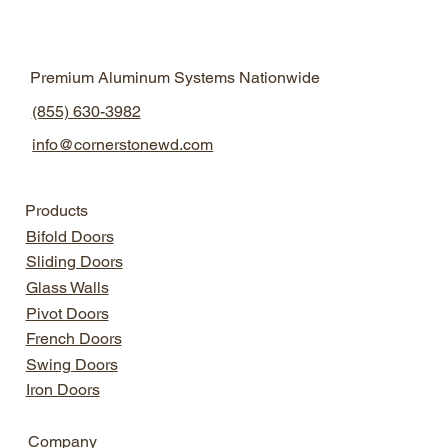
Define
Natural Light Design
Aluminum Windows
2025
Premium Aluminum Systems Nationwide
Aluminum Windows
Modern Home Design
(855) 630-3982
info@cornerstonewd.com
Products
Bifold Doors
Sliding Doors
Glass Walls
Pivot Doors
French Doors
Swing Doors
Iron Doors
Company