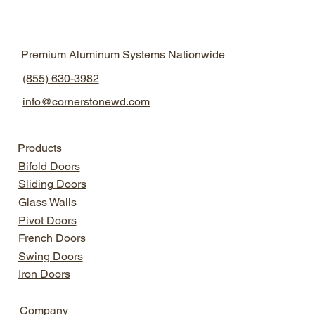
Natural Light Design
Aluminum Windows
Premium Aluminum Systems Nationwide
Aluminum Windows
Modern Home Design
(855) 630-3982
info@cornerstonewd.com
Products
Bifold Doors
Sliding Doors
Glass Walls
Pivot Doors
French Doors
Swing Doors
Iron Doors
Company